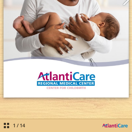
1
/
14