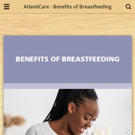
AtlantiCare - Benefits of Breastfeeding